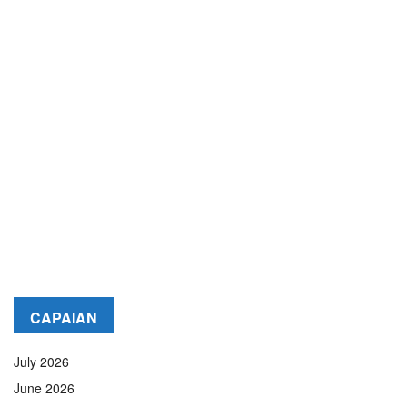
CAPAIAN
July 2026
June 2026