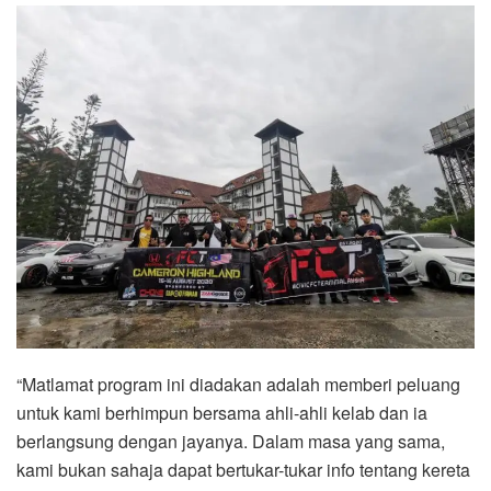
“Matlamat program ini diadakan adalah memberi peluang
untuk kami berhimpun bersama ahli-ahli kelab dan ia
berlangsung dengan jayanya. Dalam masa yang sama,
kami bukan sahaja dapat bertukar-tukar info tentang kereta