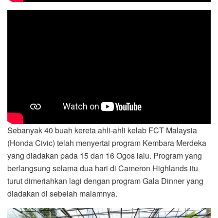
Sebanyak 40 buah kereta ahli-ahli kelab FCT Malaysia
(Honda Civic) telah menyertai program Kembara Merdeka
yang diadakan pada 15 dan 16 Ogos lalu. Program yang
berlangsung selama dua hari di Cameron Highlands itu
turut dimeriahkan lagi dengan program Gala Dinner yang
diadakan di sebelah malamnya.