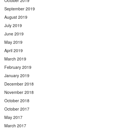
October 2019
September 2019
August 2019
July 2019
June 2019
May 2019
April 2019
March 2019
February 2019
January 2019
December 2018
November 2018
October 2018
October 2017
May 2017
March 2017