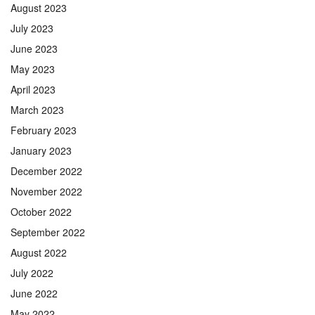
August 2023
July 2023
June 2023
May 2023
April 2023
March 2023
February 2023
January 2023
December 2022
November 2022
October 2022
September 2022
August 2022
July 2022
June 2022
May 2022