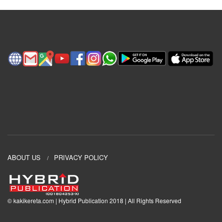
ABOUT US
PRIVACY POLICY
© kakikereta.com | Hybrid Publication 2018 | All Rights Reserved