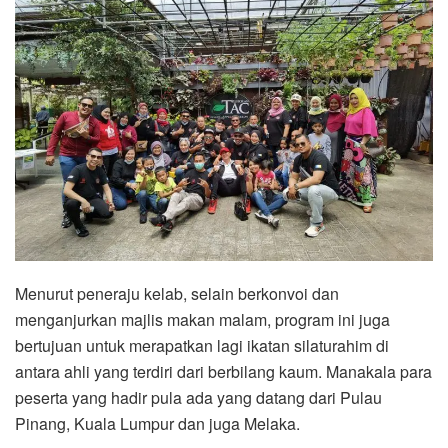
Menurut peneraju kelab, selain berkonvoi dan
menganjurkan majlis makan malam, program ini juga
bertujuan untuk merapatkan lagi ikatan silaturahim di
antara ahli yang terdiri dari berbilang kaum. Manakala para
peserta yang hadir pula ada yang datang dari Pulau
Pinang, Kuala Lumpur dan juga Melaka.