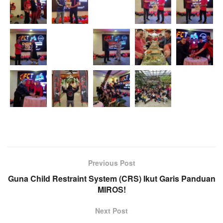
Previous Post
Guna Child Restraint System (CRS) Ikut Garis Panduan
MIROS!
Next Post