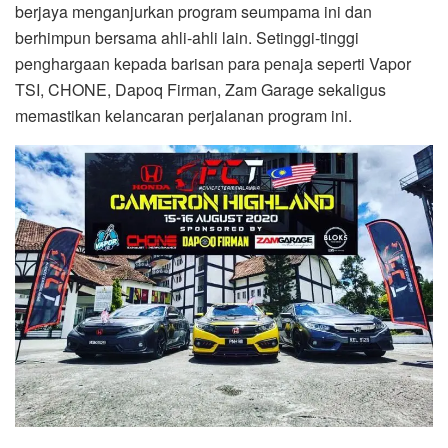
berjaya menganjurkan program seumpama ini dan
berhimpun bersama ahli-ahli lain. Setinggi-tinggi
penghargaan kepada barisan para penaja seperti Vapor
TSI, CHONE, Dapoq Firman, Zam Garage sekaligus
memastikan kelancaran perjalanan program ini.