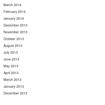
March 2014
February 2014
January 2014
December 2013
November 2013
October 2013
August 2013
July 2013
June 2013
May 2013
April 2013
March 2013
January 2013
December 2012