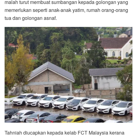
malah turut membuat sumbangan kepada golongan yang
memerlukan seperti anak-anak yatim, rumah orang-orang
tua dan golongan asnaf.
Tahniah diucapkan kepada kelab FCT Malaysia kerana