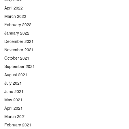
April 2022
March 2022
February 2022
January 2022
December 2021
November 2021
October 2021
September 2021
August 2021
July 2021
June 2021
May 2021
April 2021
March 2021
February 2021