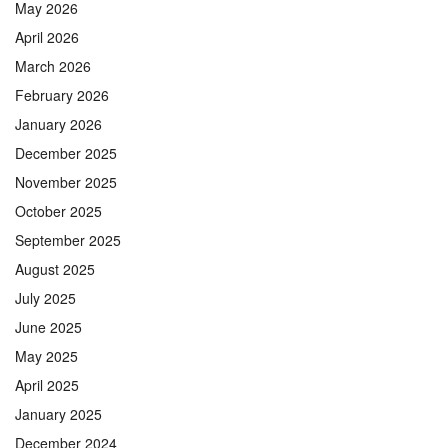
May 2026
April 2026
March 2026
February 2026
January 2026
December 2025
November 2025
October 2025
September 2025
August 2025
July 2025
June 2025
May 2025
April 2025
January 2025
December 2024