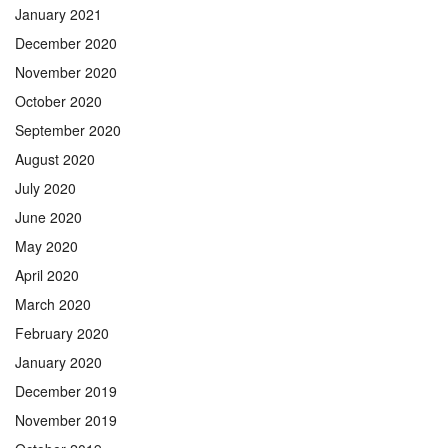
January 2021
December 2020
November 2020
October 2020
September 2020
August 2020
July 2020
June 2020
May 2020
April 2020
March 2020
February 2020
January 2020
December 2019
November 2019