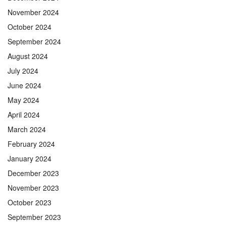
November 2024
October 2024
September 2024
August 2024
July 2024
June 2024
May 2024
April 2024
March 2024
February 2024
January 2024
December 2023
November 2023
October 2023
September 2023