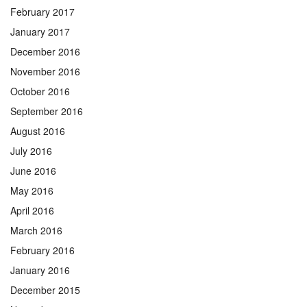
February 2017
January 2017
December 2016
November 2016
October 2016
September 2016
August 2016
July 2016
June 2016
May 2016
April 2016
March 2016
February 2016
January 2016
December 2015