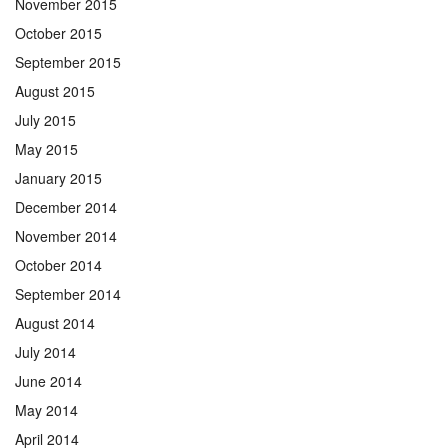
November 2015
October 2015
September 2015
August 2015
July 2015
May 2015
January 2015
December 2014
November 2014
October 2014
September 2014
August 2014
July 2014
June 2014
May 2014
April 2014