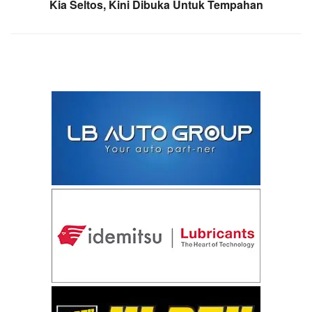
Kia Seltos, Kini Dibuka Untuk Tempahan