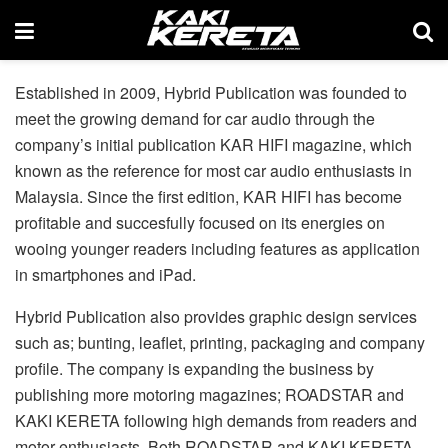
Established in 2009, Hybrid Publication was founded to
meet the growing demand for car audio through the
company’s initial publication KAR HIFI magazine, which
known as the reference for most car audio enthusiasts in
Malaysia. Since the first edition, KAR HIFI has become
profitable and succesfully focused on its energies on
wooing younger readers including features as application
in smartphones and iPad.
Hybrid Publication also provides graphic design services
such as; bunting, leaflet, printing, packaging and company
profile. The company is expanding the business by
publishing more motoring magazines; ROADSTAR and
KAKI KERETA following high demands from readers and
motor enthusiasts. Both ROADSTAR and KAKI KERETA