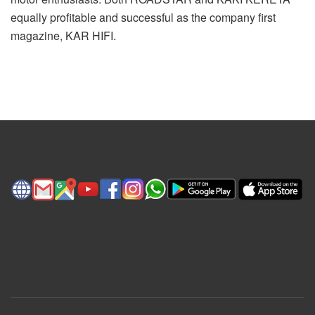
equally profitable and successful as the company first
magazine, KAR HIFI.