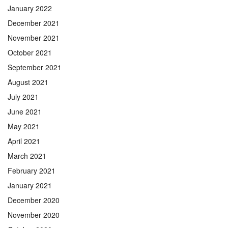
January 2022
December 2021
November 2021
October 2021
September 2021
August 2021
July 2021
June 2021
May 2021
April 2021
March 2021
February 2021
January 2021
December 2020
November 2020