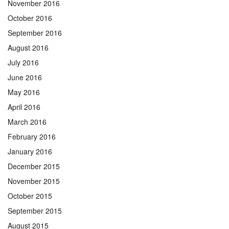
November 2016
October 2016
September 2016
August 2016
July 2016
June 2016
May 2016
April 2016
March 2016
February 2016
January 2016
December 2015
November 2015
October 2015
September 2015
August 2015