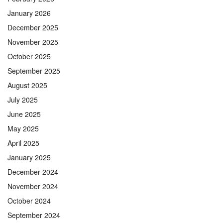
January 2026
December 2025
November 2025
October 2025
September 2025
August 2025
July 2025
June 2025
May 2025
April 2025
January 2025
December 2024
November 2024
October 2024
September 2024