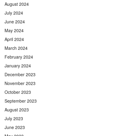
August 2024
July 2024
June 2024
May 2024
April 2024
March 2024
February 2024
January 2024
December 2023
November 2023
October 2023
September 2023
August 2023
July 2023
June 2023