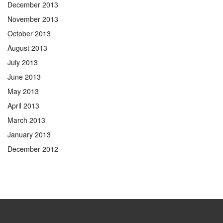
December 2013
November 2013
October 2013
August 2013
July 2013
June 2013
May 2013
April 2013
March 2013
January 2013
December 2012