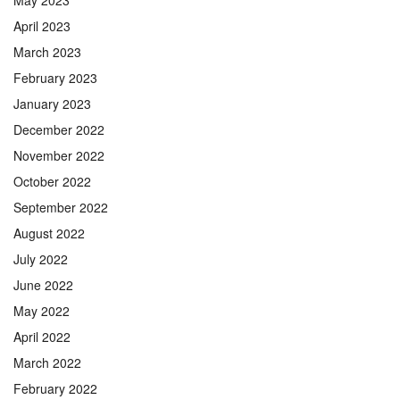
May 2023
April 2023
March 2023
February 2023
January 2023
December 2022
November 2022
October 2022
September 2022
August 2022
July 2022
June 2022
May 2022
April 2022
March 2022
February 2022