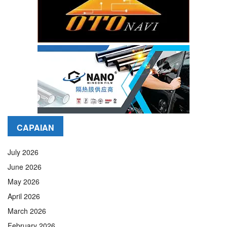
CAPAIAN
July 2026
June 2026
May 2026
April 2026
March 2026
February 2026