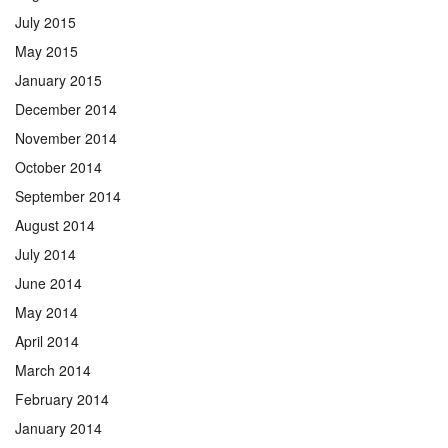
July 2015
May 2015
January 2015
December 2014
November 2014
October 2014
September 2014
August 2014
July 2014
June 2014
May 2014
April 2014
March 2014
February 2014
January 2014