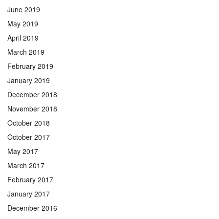
June 2019
May 2019
April 2019
March 2019
February 2019
January 2019
December 2018
November 2018
October 2018
October 2017
May 2017
March 2017
February 2017
January 2017
December 2016