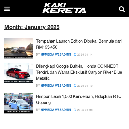
Month: January 2025
Tempahan Launch Edition Dibuka, Bermula dari
RM195,450
BY
HPMEDIA WEBADMIN
2025-01-14
Dilengkapi Google Built-In, Honda CONNECT
Terkini, dan Warna Eksklusif Canyon River Blue
Metallic
BY
HPMEDIA WEBADMIN
2025-01-10
Himpun Lebih 1,500 Kenderaan, Hidupkan RTC
Gopeng
BY
HPMEDIA WEBADMIN
2025-01-08