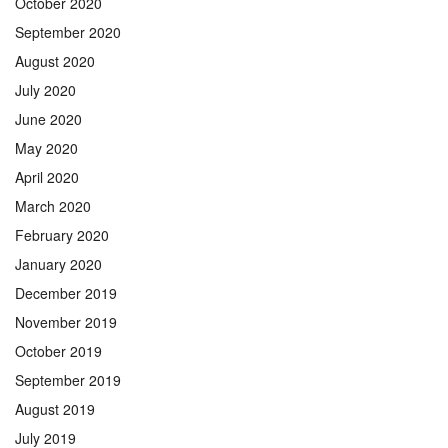
October 2020
September 2020
August 2020
July 2020
June 2020
May 2020
April 2020
March 2020
February 2020
January 2020
December 2019
November 2019
October 2019
September 2019
August 2019
July 2019