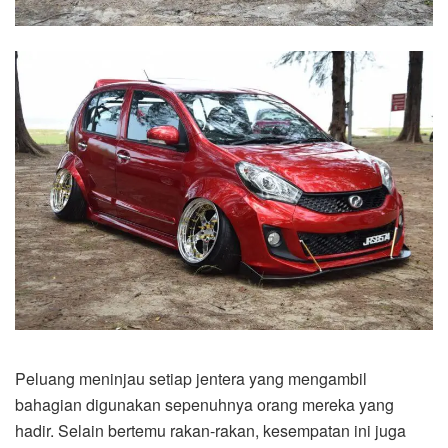
Peluang meninjau setiap jentera yang mengambil
bahagian digunakan sepenuhnya orang mereka yang
hadir. Selain bertemu rakan-rakan, kesempatan ini juga