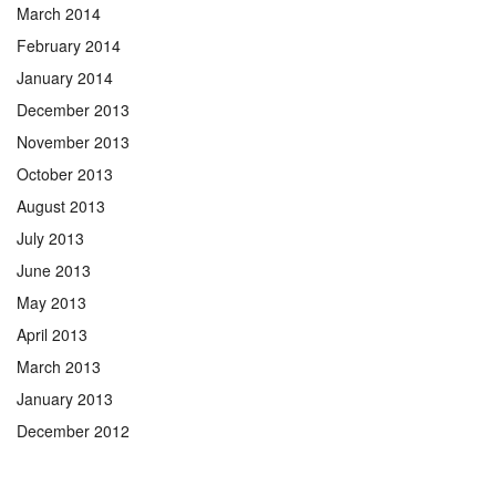
March 2014
February 2014
January 2014
December 2013
November 2013
October 2013
August 2013
July 2013
June 2013
May 2013
April 2013
March 2013
January 2013
December 2012