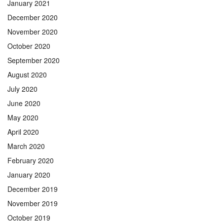
January 2021
December 2020
November 2020
October 2020
September 2020
August 2020
July 2020
June 2020
May 2020
April 2020
March 2020
February 2020
January 2020
December 2019
November 2019
October 2019