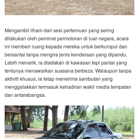
Mengambil ilham dari sesi pertemuan yang sering
dilakukan oleh peminat permotoran di luar negara, acara
ini memberi ruang kepada mereka untuk berkumpul dan
bersantai tanpa mengira jenis kenderaan yang dipandu.
Lebih menarik, ia diadakan di kawasan tepi pantai yang
tentunya menawarkan suasana berbeza. Walaupun tanpa
aktiviti khusus, ia tetap menerima sambutan yang
menggalakkan termasuk kehadiran wakil media tempatan
dan antarabangsa.