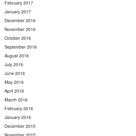
February 2017
January 2017
December 2016
November 2016
October 2016
September 2016
August 2016
July 2016
June 2016
May 2016
April 2016
March 2016
February 2016
January 2016
December 2015
November 2015