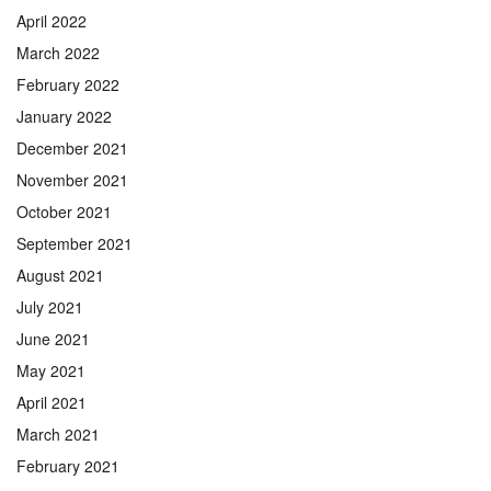
April 2022
March 2022
February 2022
January 2022
December 2021
November 2021
October 2021
September 2021
August 2021
July 2021
June 2021
May 2021
April 2021
March 2021
February 2021