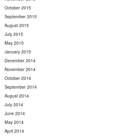
October 2015
September 2015
August 2015
July 2015
May 2015
January 2015
December 2014
November 2014
October 2014
September 2014
August 2014
July 2014
June 2014
May 2014
April 2014