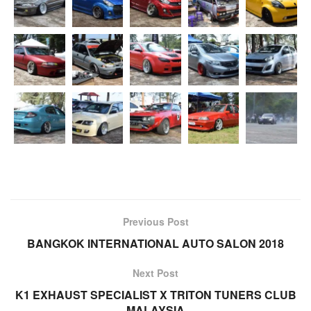
Previous Post
BANGKOK INTERNATIONAL AUTO SALON 2018
Next Post
K1 EXHAUST SPECIALIST X TRITON TUNERS CLUB
MALAYSIA