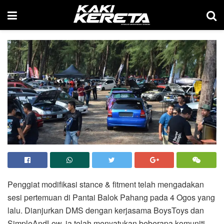
Penggiat modifikasi stance & fitment telah mengadakan
sesi pertemuan di Pantai Balok Pahang pada 4 Ogos yang
lalu. Dianjurkan DMS dengan kerjasama BoysToys dan
SimpleAndLow, ia telah menyatukan beberapa komuniti