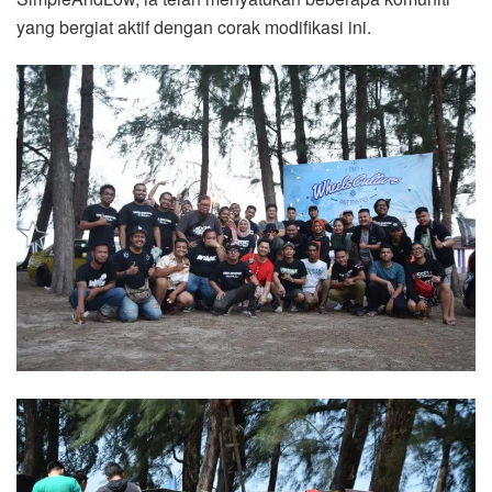
yang bergiat aktif dengan corak modifikasi ini.