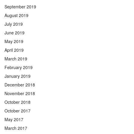
September 2019
August 2019
July 2019
June 2019
May 2019
April 2019
March 2019
February 2019
January 2019
December 2018
November 2018
October 2018
October 2017
May 2017
March 2017