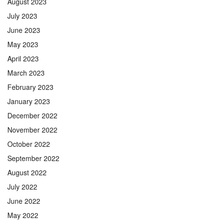
August 2023
July 2023
June 2023
May 2023
April 2023
March 2023
February 2023
January 2023
December 2022
November 2022
October 2022
September 2022
August 2022
July 2022
June 2022
May 2022