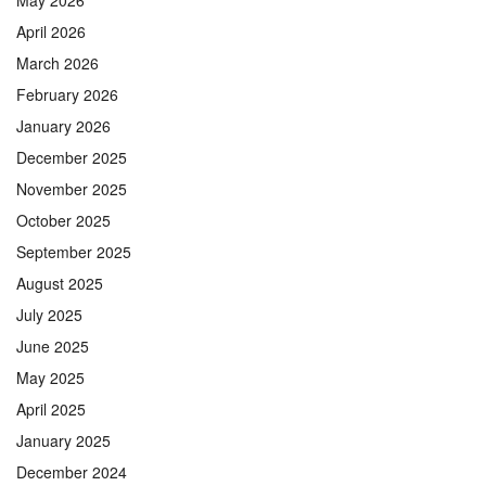
April 2026
March 2026
February 2026
January 2026
December 2025
November 2025
October 2025
September 2025
August 2025
July 2025
June 2025
May 2025
April 2025
January 2025
December 2024