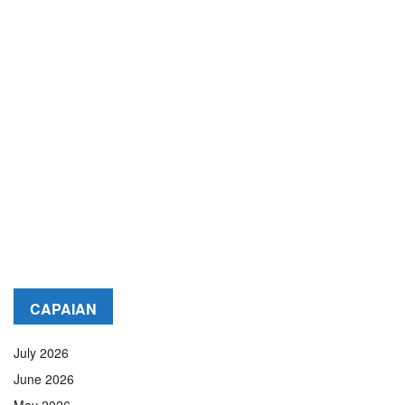
CAPAIAN
July 2026
June 2026
May 2026