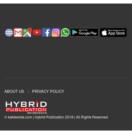
ABOUT US
PRIVACY POLICY
© kakikereta.com | Hybrid Publication 2018 | All Rights Reserved