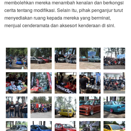
membolehkan mereka menambah kenalan dan berkongsi
cerita tentang modifikasi. Selain itu, pihak penganjur turut
menyediakan ruang kepada mereka yang berminat,
menjual cenderamata dan aksesori kenderaan di sini.