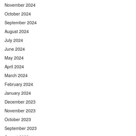
November 2024
October 2024
September 2024
August 2024
July 2024
June 2024
May 2024
April 2024
March 2024
February 2024
January 2024
December 2023
November 2023
October 2023
September 2023