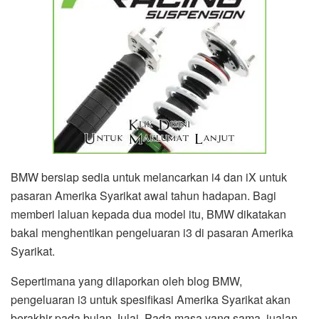
BMW bersiap sedia untuk melancarkan i4 dan iX untuk
pasaran Amerika Syarikat awal tahun hadapan. Bagi
memberi laluan kepada dua model itu, BMW dikatakan
bakal menghentikan pengeluaran i3 di pasaran Amerika
Syarikat.
Sepertimana yang dilaporkan oleh blog BMW,
pengeluaran i3 untuk spesifikasi Amerika Syarikat akan
berakhir pada bulan Julai. Pada masa yang sama, jualan