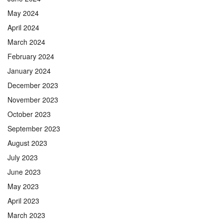
May 2024
April 2024
March 2024
February 2024
January 2024
December 2023
November 2023
October 2023
September 2023
August 2023
July 2023
June 2023
May 2023
April 2023
March 2023