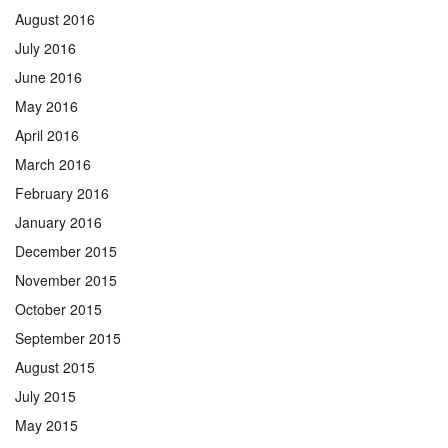
August 2016
July 2016
June 2016
May 2016
April 2016
March 2016
February 2016
January 2016
December 2015
November 2015
October 2015
September 2015
August 2015
July 2015
May 2015