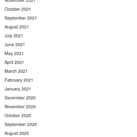
October 2021
September 2021
August 2021
July 2021
June 2021
May 2021
April 2021
March 2021
February 2021
January 2021
December 2020
November 2020
October 2020
September 2020
August 2020