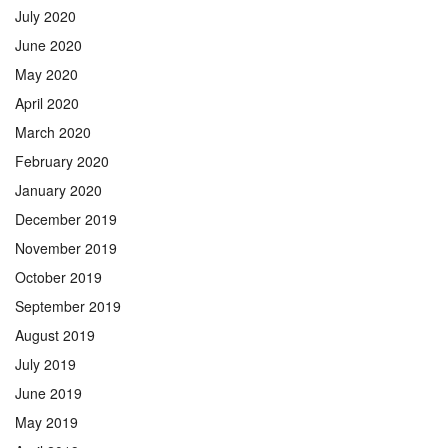
July 2020
June 2020
May 2020
April 2020
March 2020
February 2020
January 2020
December 2019
November 2019
October 2019
September 2019
August 2019
July 2019
June 2019
May 2019