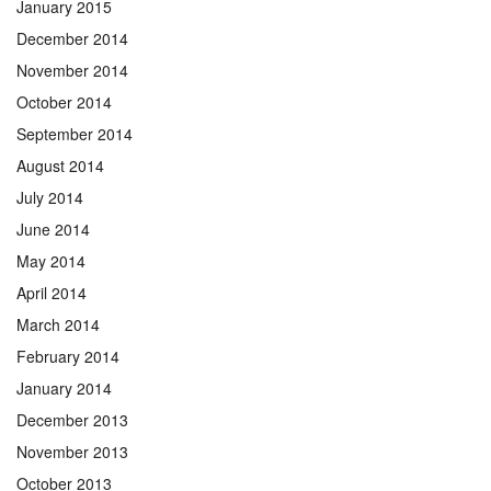
January 2015
December 2014
November 2014
October 2014
September 2014
August 2014
July 2014
June 2014
May 2014
April 2014
March 2014
February 2014
January 2014
December 2013
November 2013
October 2013