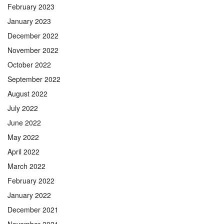
February 2023
January 2023
December 2022
November 2022
October 2022
September 2022
August 2022
July 2022
June 2022
May 2022
April 2022
March 2022
February 2022
January 2022
December 2021
November 2021