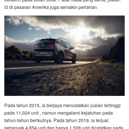
i3 di pasaran Amerika juga semakin perlahan.
Pada tahun 2015, ia berjaya mencatatkan jualan tertinggi
pada 11,024 unit , namun mengalami kejatuhan pada
tahun-tahun berikutnya. Pada tahun 2019, ia terjual
sebanyak 4,854 unit dan hanya 1,508 unit dicatatkan pada