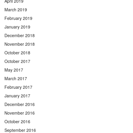
April 2019
March 2019
February 2019
January 2019
December 2018
November 2018
October 2018
October 2017
May 2017
March 2017
February 2017
January 2017
December 2016
November 2016
October 2016
September 2016