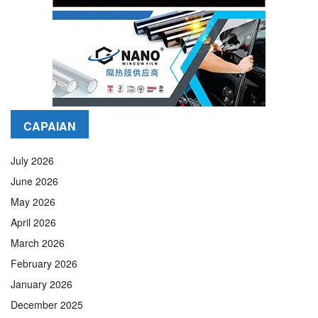
CAPAIAN
July 2026
June 2026
May 2026
April 2026
March 2026
February 2026
January 2026
December 2025