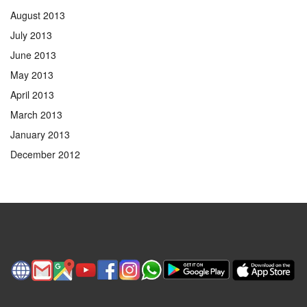
August 2013
July 2013
June 2013
May 2013
April 2013
March 2013
January 2013
December 2012