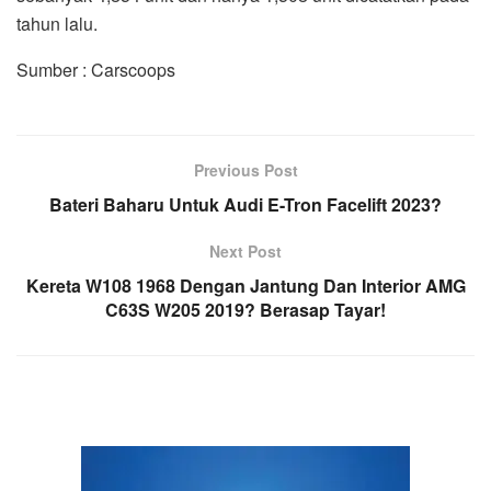
tahun lalu.
Sumber : Carscoops
Previous Post
Bateri Baharu Untuk Audi E-Tron Facelift 2023?
Next Post
Kereta W108 1968 Dengan Jantung Dan Interior AMG
C63S W205 2019? Berasap Tayar!