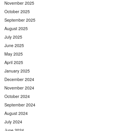
November 2025
October 2025
September 2025
August 2025
July 2025
June 2025
May 2025
April 2025
January 2025
December 2024
November 2024
October 2024
September 2024
August 2024
July 2024
June 2024