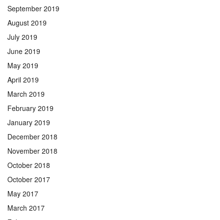
September 2019
August 2019
July 2019
June 2019
May 2019
April 2019
March 2019
February 2019
January 2019
December 2018
November 2018
October 2018
October 2017
May 2017
March 2017