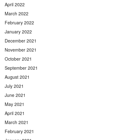
April 2022
March 2022
February 2022
January 2022
December 2021
November 2021
October 2021
September 2021
August 2021
July 2021
June 2021
May 2021
April 2021
March 2021
February 2021