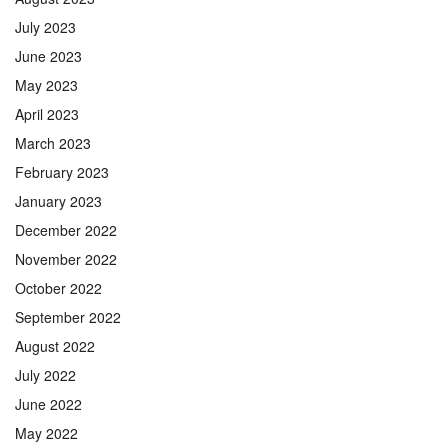
July 2023
June 2023
May 2023
April 2023
March 2023
February 2023
January 2023
December 2022
November 2022
October 2022
September 2022
August 2022
July 2022
June 2022
May 2022