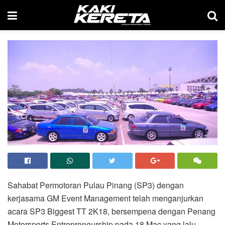
Sahabat Permotoran Pulau Pinang (SP3) dengan
kerjasama GM Event Management telah menganjurkan
acara SP3 Biggest TT 2K18, bersempena dengan Penang
Motorsports Entrepreneurship pada 18 Mac yang lalu.