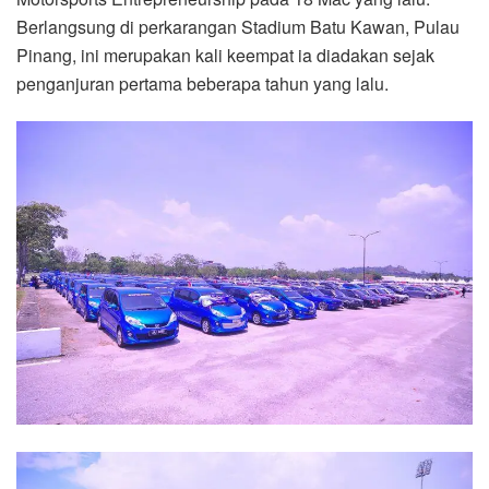
Berlangsung di perkarangan Stadium Batu Kawan, Pulau
Pinang, ini merupakan kali keempat ia diadakan sejak
penganjuran pertama beberapa tahun yang lalu.