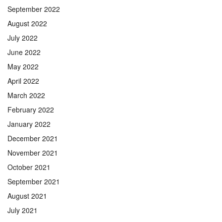
September 2022
August 2022
July 2022
June 2022
May 2022
April 2022
March 2022
February 2022
January 2022
December 2021
November 2021
October 2021
September 2021
August 2021
July 2021