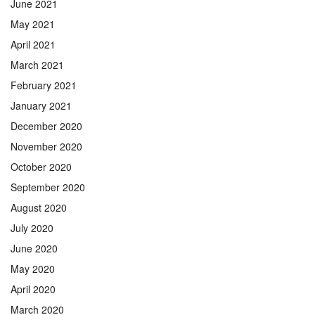
June 2021
May 2021
April 2021
March 2021
February 2021
January 2021
December 2020
November 2020
October 2020
September 2020
August 2020
July 2020
June 2020
May 2020
April 2020
March 2020