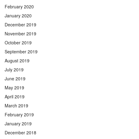
February 2020
January 2020
December 2019
November 2019
October 2019
September 2019
August 2019
July 2019
June 2019
May 2019
April 2019
March 2019
February 2019
January 2019
December 2018