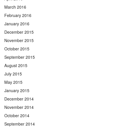
March 2016
February 2016
January 2016
December 2015
November 2015
October 2015
September 2015
August 2015
July 2015
May 2015
January 2015
December 2014
November 2014
October 2014
September 2014