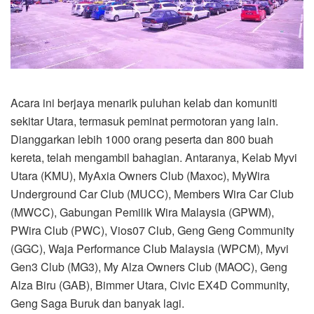
Acara ini berjaya menarik puluhan kelab dan komuniti
sekitar Utara, termasuk peminat permotoran yang lain.
Dianggarkan lebih 1000 orang peserta dan 800 buah
kereta, telah mengambil bahagian. Antaranya, Kelab Myvi
Utara (KMU), MyAxia Owners Club (Maxoc), MyWira
Underground Car Club (MUCC), Members Wira Car Club
(MWCC), Gabungan Pemilik Wira Malaysia (GPWM),
PWira Club (PWC), Vios07 Club, Geng Geng Community
(GGC), Waja Performance Club Malaysia (WPCM), Myvi
Gen3 Club (MG3), My Alza Owners Club (MAOC), Geng
Alza Biru (GAB), Bimmer Utara, Civic EX4D Community,
Geng Saga Buruk dan banyak lagi.