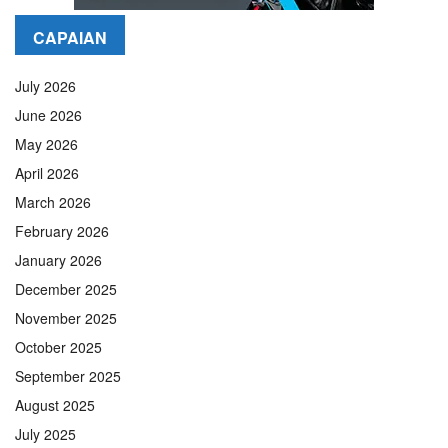
CAPAIAN
July 2026
June 2026
May 2026
April 2026
March 2026
February 2026
January 2026
December 2025
November 2025
October 2025
September 2025
August 2025
July 2025