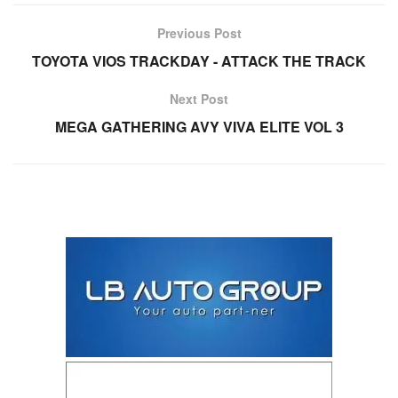
Previous Post
TOYOTA VIOS TRACKDAY - ATTACK THE TRACK
Next Post
MEGA GATHERING AVY VIVA ELITE VOL 3