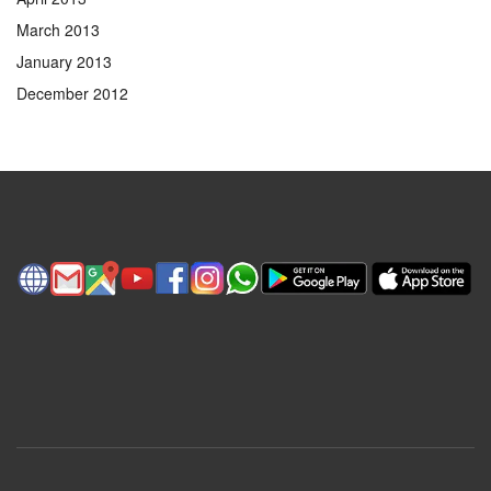
March 2013
January 2013
December 2012