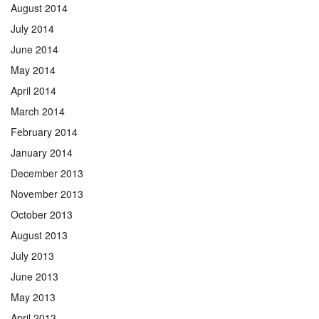
August 2014
July 2014
June 2014
May 2014
April 2014
March 2014
February 2014
January 2014
December 2013
November 2013
October 2013
August 2013
July 2013
June 2013
May 2013
April 2013