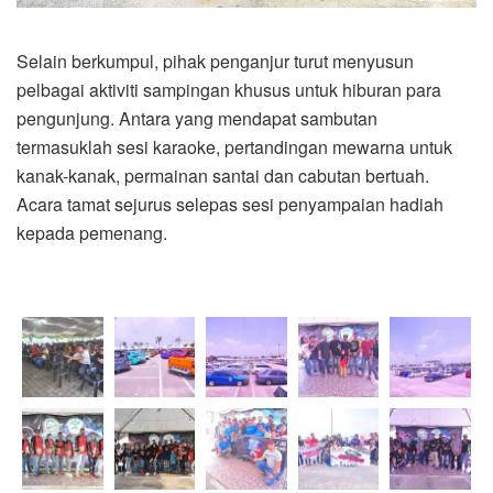
Selain berkumpul, pihak penganjur turut menyusun
pelbagai aktiviti sampingan khusus untuk hiburan para
pengunjung. Antara yang mendapat sambutan
termasuklah sesi karaoke, pertandingan mewarna untuk
kanak-kanak, permainan santai dan cabutan bertuah.
Acara tamat sejurus selepas sesi penyampaian hadiah
kepada pemenang.