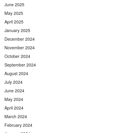
June 2025
May 2025
April 2025
January 2025
December 2024
November 2024
October 2024
September 2024
August 2024
July 2024
June 2024
May 2024
April 2024
March 2024
February 2024