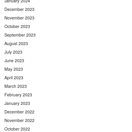
January 2024
December 2023
November 2023
October 2023
September 2023
August 2023
July 2023
June 2023
May 2023
April 2023
March 2023
February 2023
January 2023
December 2022
November 2022
October 2022