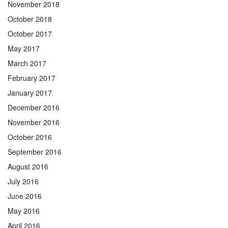
November 2018
October 2018
October 2017
May 2017
March 2017
February 2017
January 2017
December 2016
November 2016
October 2016
September 2016
August 2016
July 2016
June 2016
May 2016
April 2016