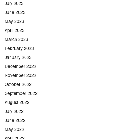
July 2023
June 2023
May 2023
April 2023
March 2023
February 2023
January 2023
December 2022
November 2022
October 2022
September 2022
August 2022
July 2022
June 2022
May 2022
April 2022