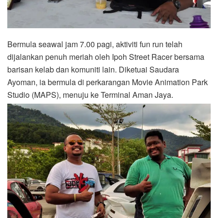
Bermula seawal jam 7.00 pagi, aktiviti fun run telah
dijalankan penuh meriah oleh Ipoh Street Racer bersama
barisan kelab dan komuniti lain. Diketuai Saudara
Ayoman, ia bermula di perkarangan Movie Animation Park
Studio (MAPS), menuju ke Terminal Aman Jaya.