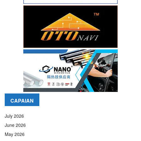
CAPAIAN
July 2026
June 2026
May 2026