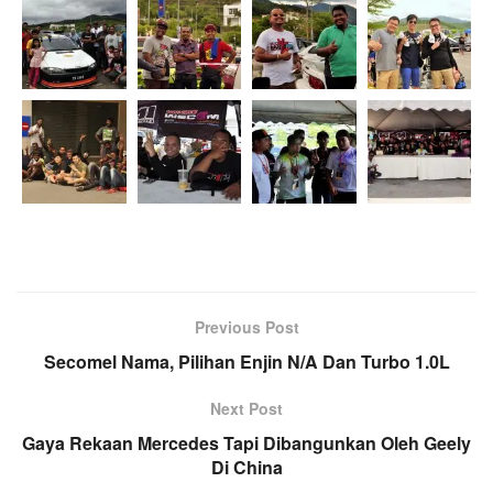
Previous Post
Secomel Nama, Pilihan Enjin N/A Dan Turbo 1.0L
Next Post
Gaya Rekaan Mercedes Tapi Dibangunkan Oleh Geely
Di China