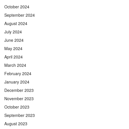
October 2024
September 2024
August 2024
July 2024
June 2024
May 2024
April 2024
March 2024
February 2024
January 2024
December 2023
November 2023
October 2023
September 2023
August 2023