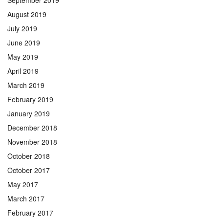
September 2019
August 2019
July 2019
June 2019
May 2019
April 2019
March 2019
February 2019
January 2019
December 2018
November 2018
October 2018
October 2017
May 2017
March 2017
February 2017