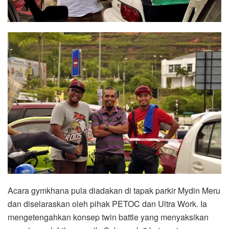
Acara gymkhana pula diadakan di tapak parkir Mydin Meru
dan diselaraskan oleh pihak PETOC dan Ultra Work. Ia
mengetengahkan konsep twin battle yang menyaksikan