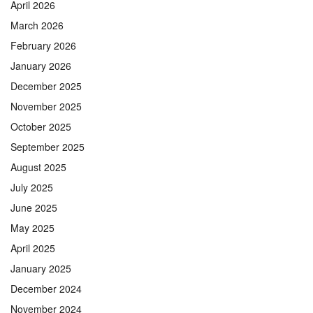
April 2026
March 2026
February 2026
January 2026
December 2025
November 2025
October 2025
September 2025
August 2025
July 2025
June 2025
May 2025
April 2025
January 2025
December 2024
November 2024