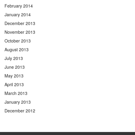
February 2014
January 2014
December 2013
November 2013
October 2013
August 2013
July 2013
June 2013
May 2013
April 2013
March 2013
January 2013
December 2012