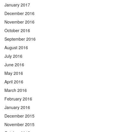
January 2017
December 2016
November 2016
October 2016
September 2016
August 2016
July 2016
June 2016
May 2016
April 2016
March 2016
February 2016
January 2016
December 2015
November 2015