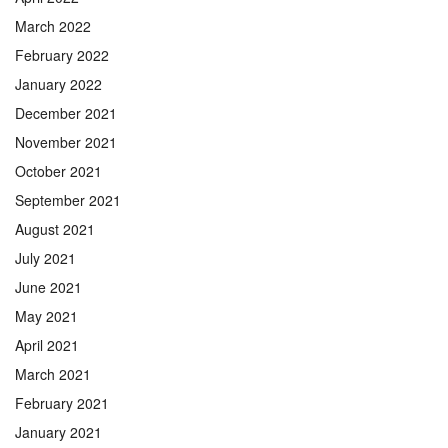
March 2022
February 2022
January 2022
December 2021
November 2021
October 2021
September 2021
August 2021
July 2021
June 2021
May 2021
April 2021
March 2021
February 2021
January 2021