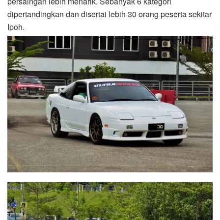
persaingan lebih menarik. Sebanyak 6 kategori
dipertandingkan dan disertai lebih 30 orang peserta sekitar
Ipoh.