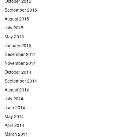
October 2015
September 2015
August 2015
July 2015
May 2015
January 2015
December 2014
November 2014
October 2014
September 2014
August 2014
July 2014
June 2014
May 2014
April 2014
March 2014