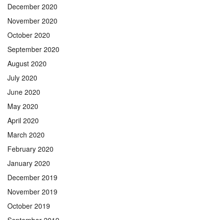
December 2020
November 2020
October 2020
September 2020
August 2020
July 2020
June 2020
May 2020
April 2020
March 2020
February 2020
January 2020
December 2019
November 2019
October 2019