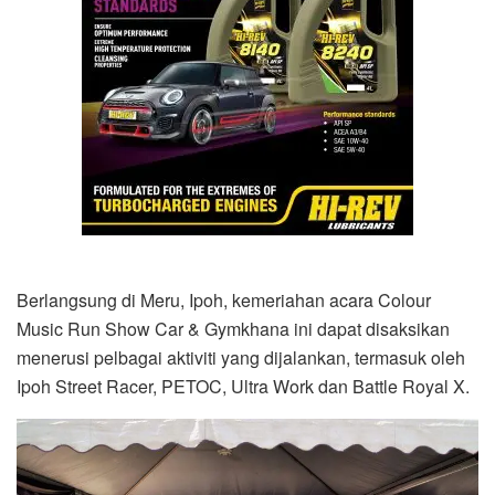
Berlangsung di Meru, Ipoh, kemeriahan acara Colour
Music Run Show Car & Gymkhana ini dapat disaksikan
menerusi pelbagai aktiviti yang dijalankan, termasuk oleh
Ipoh Street Racer, PETOC, Ultra Work dan Battle Royal X.