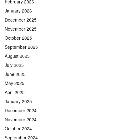
February 2026
January 2026
December 2025
November 2025
October 2025
September 2025
August 2025
July 2025
June 2025
May 2025
April 2025
January 2025
December 2024
November 2024
October 2024
September 2024