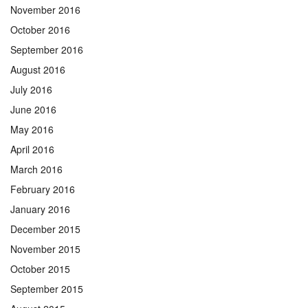
November 2016
October 2016
September 2016
August 2016
July 2016
June 2016
May 2016
April 2016
March 2016
February 2016
January 2016
December 2015
November 2015
October 2015
September 2015