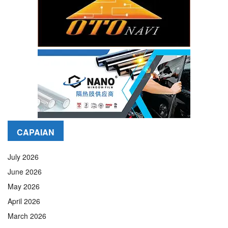
CAPAIAN
July 2026
June 2026
May 2026
April 2026
March 2026