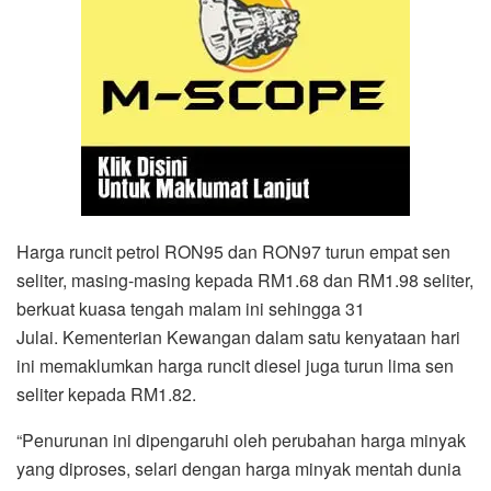
Harga runcit petrol RON95 dan RON97 turun empat sen
seliter, masing-masing kepada RM1.68 dan RM1.98 seliter,
berkuat kuasa tengah malam ini sehingga 31
Julai. Kementerian Kewangan dalam satu kenyataan hari
ini memaklumkan harga runcit diesel juga turun lima sen
seliter kepada RM1.82.
“Penurunan ini dipengaruhi oleh perubahan harga minyak
yang diproses, selari dengan harga minyak mentah dunia