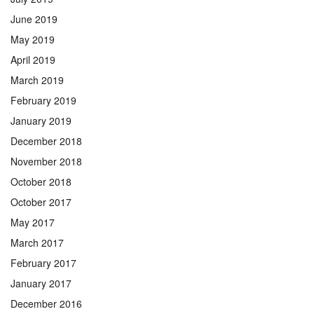
June 2019
May 2019
April 2019
March 2019
February 2019
January 2019
December 2018
November 2018
October 2018
October 2017
May 2017
March 2017
February 2017
January 2017
December 2016