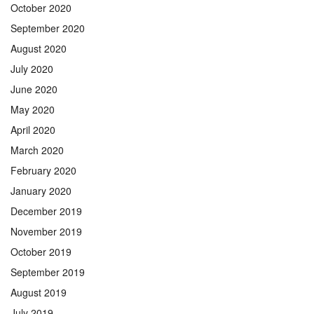
October 2020
September 2020
August 2020
July 2020
June 2020
May 2020
April 2020
March 2020
February 2020
January 2020
December 2019
November 2019
October 2019
September 2019
August 2019
July 2019