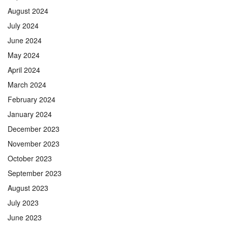
August 2024
July 2024
June 2024
May 2024
April 2024
March 2024
February 2024
January 2024
December 2023
November 2023
October 2023
September 2023
August 2023
July 2023
June 2023