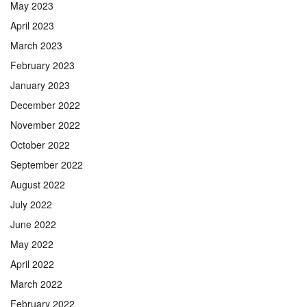
May 2023
April 2023
March 2023
February 2023
January 2023
December 2022
November 2022
October 2022
September 2022
August 2022
July 2022
June 2022
May 2022
April 2022
March 2022
February 2022