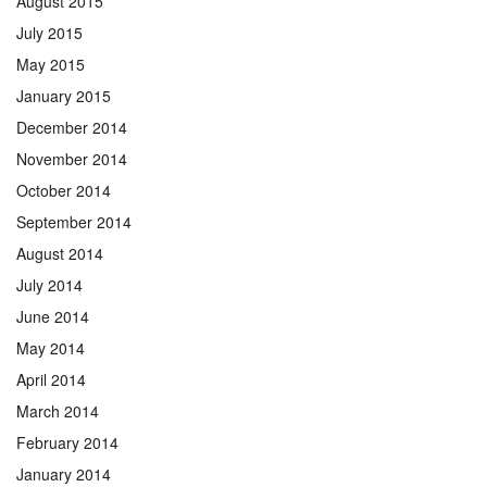
August 2015
July 2015
May 2015
January 2015
December 2014
November 2014
October 2014
September 2014
August 2014
July 2014
June 2014
May 2014
April 2014
March 2014
February 2014
January 2014