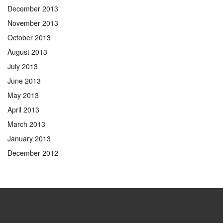
December 2013
November 2013
October 2013
August 2013
July 2013
June 2013
May 2013
April 2013
March 2013
January 2013
December 2012