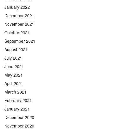
January 2022
December 2021
November 2021
October 2021
September 2021
August 2021
July 2021
June 2021
May 2021
April 2021
March 2021
February 2021
January 2021
December 2020
November 2020