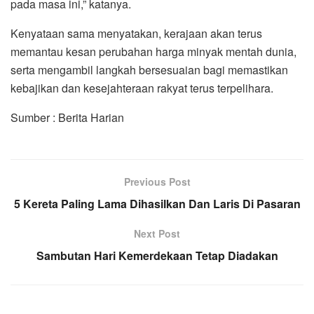
pada masa ini,” katanya.
Kenyataan sama menyatakan, kerajaan akan terus
memantau kesan perubahan harga minyak mentah dunia,
serta mengambil langkah bersesuaian bagi memastikan
kebajikan dan kesejahteraan rakyat terus terpelihara.
Sumber : Berita Harian
Previous Post
5 Kereta Paling Lama Dihasilkan Dan Laris Di Pasaran
Next Post
Sambutan Hari Kemerdekaan Tetap Diadakan