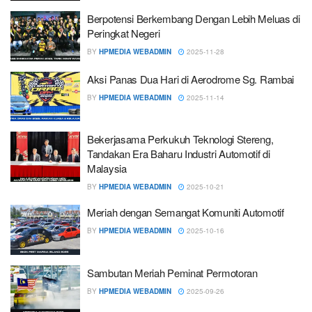
Berpotensi Berkembang Dengan Lebih Meluas di
Peringkat Negeri
BY
HPMEDIA WEBADMIN
2025-11-28
Aksi Panas Dua Hari di Aerodrome Sg. Rambai
BY
HPMEDIA WEBADMIN
2025-11-14
Bekerjasama Perkukuh Teknologi Stereng,
Tandakan Era Baharu Industri Automotif di
Malaysia
BY
HPMEDIA WEBADMIN
2025-10-21
Meriah dengan Semangat Komuniti Automotif
BY
HPMEDIA WEBADMIN
2025-10-16
Sambutan Meriah Peminat Permotoran
BY
HPMEDIA WEBADMIN
2025-09-26