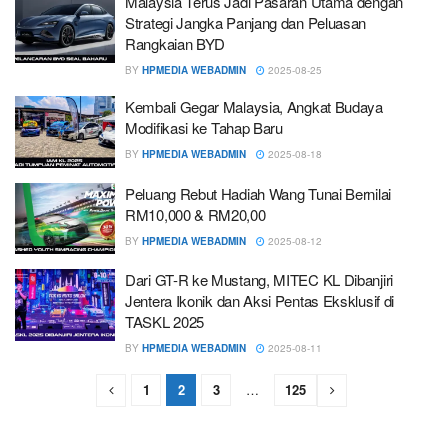
Malaysia Terus Jadi Pasaran Utama dengan
Strategi Jangka Panjang dan Peluasan
Rangkaian BYD
BY
HPMEDIA WEBADMIN
2025-08-25
Kembali Gegar Malaysia, Angkat Budaya
Modifikasi ke Tahap Baru
BY
HPMEDIA WEBADMIN
2025-08-18
Peluang Rebut Hadiah Wang Tunai Bernilai
RM10,000 & RM20,00
BY
HPMEDIA WEBADMIN
2025-08-12
Dari GT-R ke Mustang, MITEC KL Dibanjiri
Jentera Ikonik dan Aksi Pentas Eksklusif di
TASKL 2025
BY
HPMEDIA WEBADMIN
2025-08-11
1
2
3
…
125