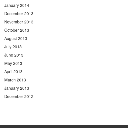
January 2014
December 2013
November 2013
October 2013
August 2013
July 2013
June 2013
May 2013
April 2013
March 2013
January 2013
December 2012