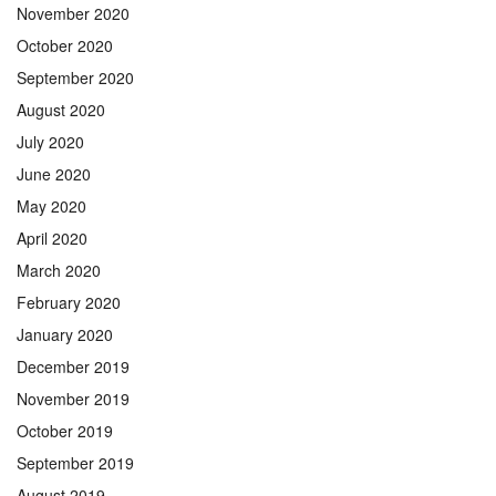
November 2020
October 2020
September 2020
August 2020
July 2020
June 2020
May 2020
April 2020
March 2020
February 2020
January 2020
December 2019
November 2019
October 2019
September 2019
August 2019