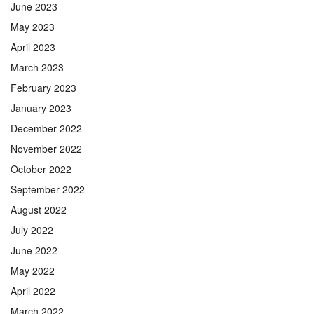
June 2023
May 2023
April 2023
March 2023
February 2023
January 2023
December 2022
November 2022
October 2022
September 2022
August 2022
July 2022
June 2022
May 2022
April 2022
March 2022