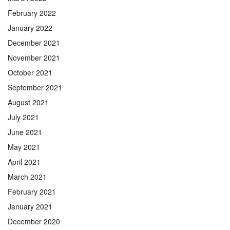
February 2022
January 2022
December 2021
November 2021
October 2021
September 2021
August 2021
July 2021
June 2021
May 2021
April 2021
March 2021
February 2021
January 2021
December 2020