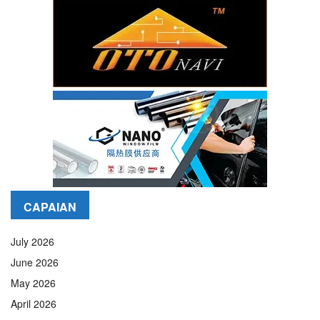
CAPAIAN
July 2026
June 2026
May 2026
April 2026