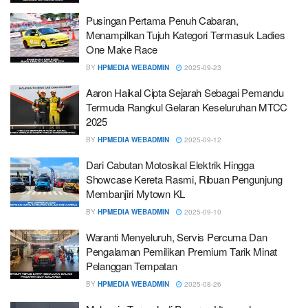
Pusingan Pertama Penuh Cabaran,
Menampilkan Tujuh Kategori Termasuk Ladies
One Make Race
BY
HPMEDIA WEBADMIN
2025-09-23
Aaron Haikal Cipta Sejarah Sebagai Pemandu
Termuda Rangkul Gelaran Keseluruhan MTCC
2025
BY
HPMEDIA WEBADMIN
2025-09-12
Dari Cabutan Motosikal Elektrik Hingga
Showcase Kereta Rasmi, Ribuan Pengunjung
Membanjiri Mytown KL
BY
HPMEDIA WEBADMIN
2025-09-10
Waranti Menyeluruh, Servis Percuma Dan
Pengalaman Pemilikan Premium Tarik Minat
Pelanggan Tempatan
BY
HPMEDIA WEBADMIN
2025-08-26