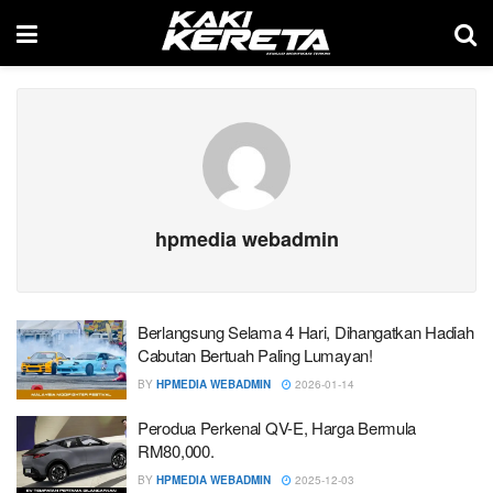
hpmedia webadmin
Berlangsung Selama 4 Hari, Dihangatkan Hadiah
Cabutan Bertuah Paling Lumayan!
BY
HPMEDIA WEBADMIN
2026-01-14
Perodua Perkenal QV-E, Harga Bermula
RM80,000.
BY
HPMEDIA WEBADMIN
2025-12-03