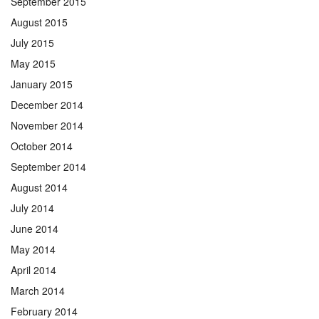
September 2015
August 2015
July 2015
May 2015
January 2015
December 2014
November 2014
October 2014
September 2014
August 2014
July 2014
June 2014
May 2014
April 2014
March 2014
February 2014