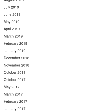
July 2019
June 2019
May 2019
April 2019
March 2019
February 2019
January 2019
December 2018
November 2018
October 2018
October 2017
May 2017
March 2017
February 2017
January 2017