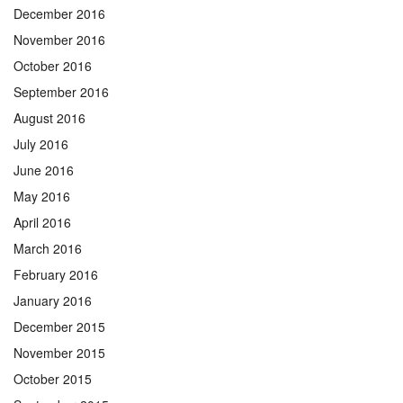
December 2016
November 2016
October 2016
September 2016
August 2016
July 2016
June 2016
May 2016
April 2016
March 2016
February 2016
January 2016
December 2015
November 2015
October 2015