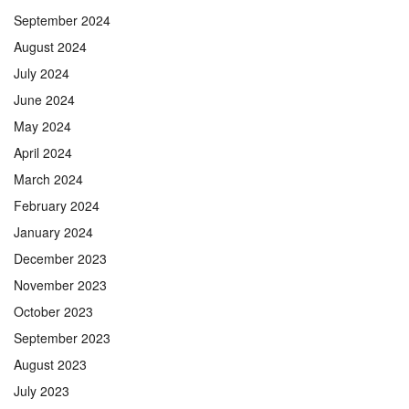
September 2024
August 2024
July 2024
June 2024
May 2024
April 2024
March 2024
February 2024
January 2024
December 2023
November 2023
October 2023
September 2023
August 2023
July 2023