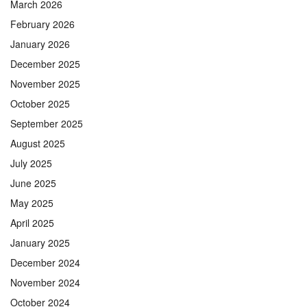
March 2026
February 2026
January 2026
December 2025
November 2025
October 2025
September 2025
August 2025
July 2025
June 2025
May 2025
April 2025
January 2025
December 2024
November 2024
October 2024